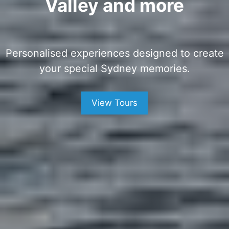
Valley and more
Personalised experiences designed to create
your special Sydney memories.
View Tours