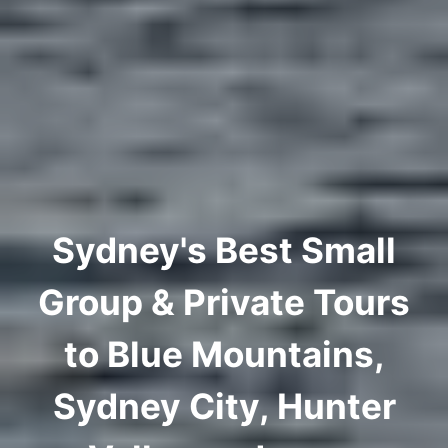
Sydney's Best Small
Group & Private Tours
to Blue Mountains,
Sydney City, Hunter