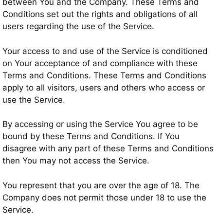
between You and the Company. These Terms and
Conditions set out the rights and obligations of all
users regarding the use of the Service.
Your access to and use of the Service is conditioned
on Your acceptance of and compliance with these
Terms and Conditions. These Terms and Conditions
apply to all visitors, users and others who access or
use the Service.
By accessing or using the Service You agree to be
bound by these Terms and Conditions. If You
disagree with any part of these Terms and Conditions
then You may not access the Service.
You represent that you are over the age of 18. The
Company does not permit those under 18 to use the
Service.