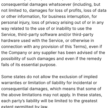
consequential damages whatsoever (including, but
not limited to, damages for loss of profits, loss of data
or other information, for business interruption, for
personal injury, loss of privacy arising out of or in any
way related to the use of or inability to use the
Service, third-party software and/or third-party
hardware used with the Service, or otherwise in
connection with any provision of this Terms), even if
the Company or any supplier has been advised of the
possibility of such damages and even if the remedy
fails of its essential purpose.
Some states do not allow the exclusion of implied
warranties or limitation of liability for incidental or
consequential damages, which means that some of
the above limitations may not apply. In these states,
each party’s liability will be limited to the greatest
extent permitted by law.