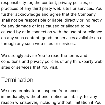
responsibility for, the content, privacy policies, or
practices of any third party web sites or services. You
further acknowledge and agree that the Company
shall not be responsible or liable, directly or indirectly,
for any damage or loss caused or alleged to be
caused by or in connection with the use of or reliance
on any such content, goods or services available on or
through any such web sites or services.
We strongly advise You to read the terms and
conditions and privacy policies of any third-party web
sites or services that You visit.
Termination
We may terminate or suspend Your access
immediately, without prior notice or liability, for any
reason whatsoever, including without limitation if You