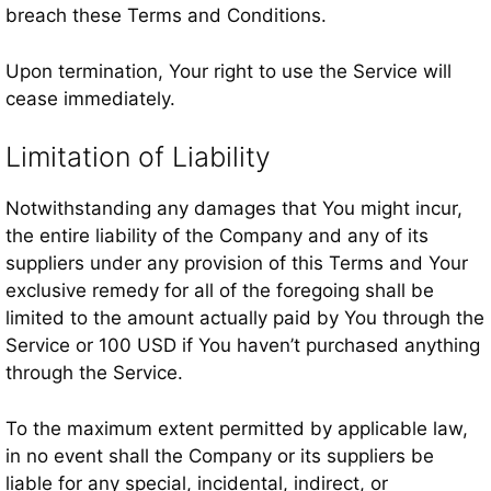
breach these Terms and Conditions.
Upon termination, Your right to use the Service will
cease immediately.
Limitation of Liability
Notwithstanding any damages that You might incur,
the entire liability of the Company and any of its
suppliers under any provision of this Terms and Your
exclusive remedy for all of the foregoing shall be
limited to the amount actually paid by You through the
Service or 100 USD if You haven’t purchased anything
through the Service.
To the maximum extent permitted by applicable law,
in no event shall the Company or its suppliers be
liable for any special, incidental, indirect, or