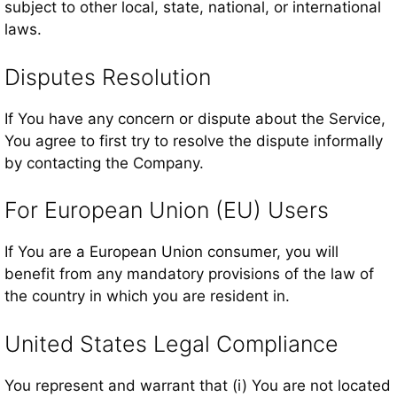
subject to other local, state, national, or international
laws.
Disputes Resolution
If You have any concern or dispute about the Service,
You agree to first try to resolve the dispute informally
by contacting the Company.
For European Union (EU) Users
If You are a European Union consumer, you will
benefit from any mandatory provisions of the law of
the country in which you are resident in.
United States Legal Compliance
You represent and warrant that (i) You are not located