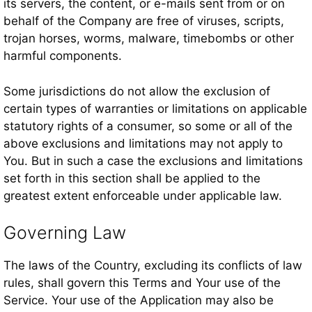
its servers, the content, or e-mails sent from or on
behalf of the Company are free of viruses, scripts,
trojan horses, worms, malware, timebombs or other
harmful components.
Some jurisdictions do not allow the exclusion of
certain types of warranties or limitations on applicable
statutory rights of a consumer, so some or all of the
above exclusions and limitations may not apply to
You. But in such a case the exclusions and limitations
set forth in this section shall be applied to the
greatest extent enforceable under applicable law.
Governing Law
The laws of the Country, excluding its conflicts of law
rules, shall govern this Terms and Your use of the
Service. Your use of the Application may also be