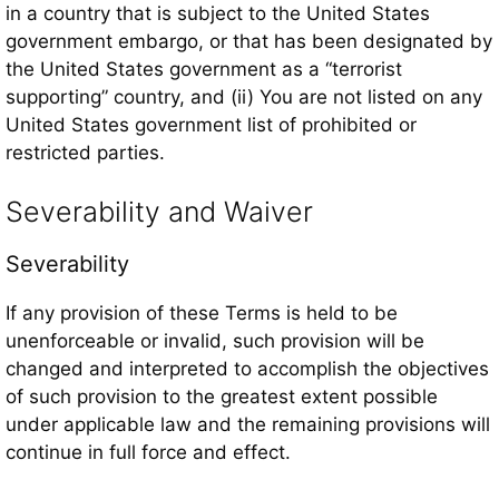
in a country that is subject to the United States
government embargo, or that has been designated by
the United States government as a “terrorist
supporting” country, and (ii) You are not listed on any
United States government list of prohibited or
restricted parties.
Severability and Waiver
Severability
If any provision of these Terms is held to be
unenforceable or invalid, such provision will be
changed and interpreted to accomplish the objectives
of such provision to the greatest extent possible
under applicable law and the remaining provisions will
continue in full force and effect.