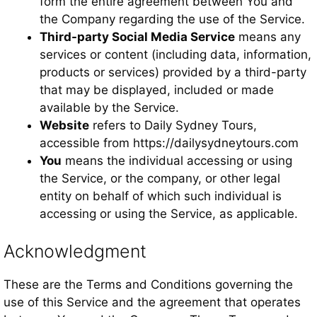
form the entire agreement between You and
the Company regarding the use of the Service.
Third-party Social Media Service
means any
services or content (including data, information,
products or services) provided by a third-party
that may be displayed, included or made
available by the Service.
Website
refers to Daily Sydney Tours,
accessible from https://dailysydneytours.com
You
means the individual accessing or using
the Service, or the company, or other legal
entity on behalf of which such individual is
accessing or using the Service, as applicable.
Acknowledgment
These are the Terms and Conditions governing the
use of this Service and the agreement that operates