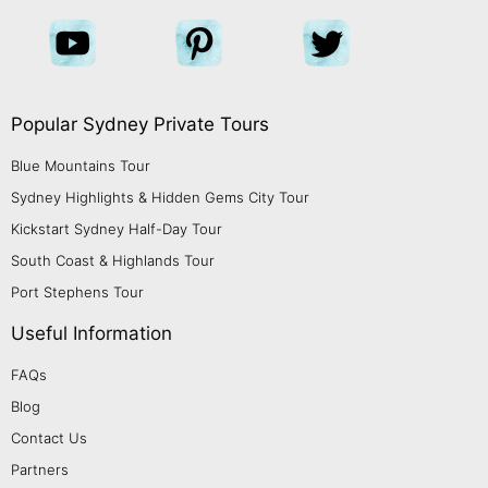
Popular Sydney Private Tours
Blue Mountains Tour
Sydney Highlights & Hidden Gems City Tour
Kickstart Sydney Half-Day Tour
South Coast & Highlands Tour
Port Stephens Tour
Useful Information
FAQs
Blog
Contact Us
Partners