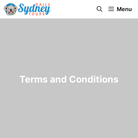
Menu
Terms and Conditions