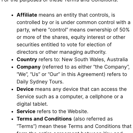
Affiliate
means an entity that controls, is
controlled by or is under common control with a
party, where “control” means ownership of 50%
or more of the shares, equity interest or other
securities entitled to vote for election of
directors or other managing authority.
Country
refers to: New South Wales, Australia
Company
(referred to as either “the Company”,
“We”, “Us” or “Our” in this Agreement) refers to
Daily Sydney Tours.
Device
means any device that can access the
Service such as a computer, a cellphone or a
digital tablet.
Service
refers to the Website.
Terms and Conditions
(also referred as
“Terms”) mean these Terms and Conditions that