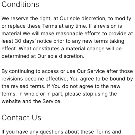
Conditions
We reserve the right, at Our sole discretion, to modify
or replace these Terms at any time. If a revision is
material We will make reasonable efforts to provide at
least 30 days’ notice prior to any new terms taking
effect. What constitutes a material change will be
determined at Our sole discretion.
By continuing to access or use Our Service after those
revisions become effective, You agree to be bound by
the revised terms. If You do not agree to the new
terms, in whole or in part, please stop using the
website and the Service.
Contact Us
If you have any questions about these Terms and