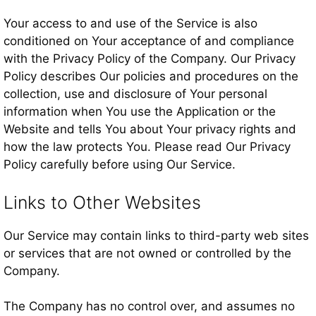
Your access to and use of the Service is also
conditioned on Your acceptance of and compliance
with the Privacy Policy of the Company. Our Privacy
Policy describes Our policies and procedures on the
collection, use and disclosure of Your personal
information when You use the Application or the
Website and tells You about Your privacy rights and
how the law protects You. Please read Our Privacy
Policy carefully before using Our Service.
Links to Other Websites
Our Service may contain links to third-party web sites
or services that are not owned or controlled by the
Company.
The Company has no control over, and assumes no