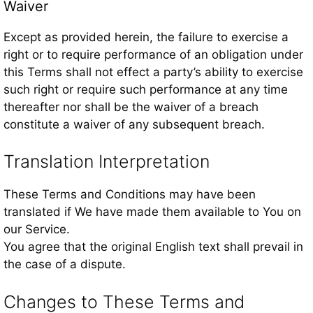
Waiver
Except as provided herein, the failure to exercise a
right or to require performance of an obligation under
this Terms shall not effect a party’s ability to exercise
such right or require such performance at any time
thereafter nor shall be the waiver of a breach
constitute a waiver of any subsequent breach.
Translation Interpretation
These Terms and Conditions may have been
translated if We have made them available to You on
our Service.
You agree that the original English text shall prevail in
the case of a dispute.
Changes to These Terms and