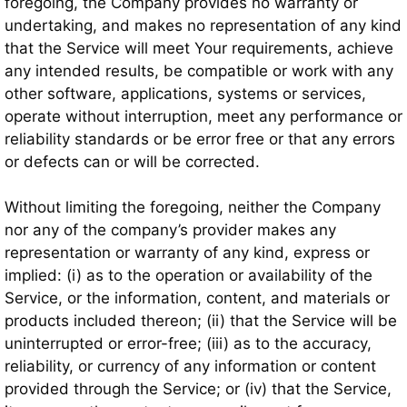
foregoing, the Company provides no warranty or
undertaking, and makes no representation of any kind
that the Service will meet Your requirements, achieve
any intended results, be compatible or work with any
other software, applications, systems or services,
operate without interruption, meet any performance or
reliability standards or be error free or that any errors
or defects can or will be corrected.
Without limiting the foregoing, neither the Company
nor any of the company’s provider makes any
representation or warranty of any kind, express or
implied: (i) as to the operation or availability of the
Service, or the information, content, and materials or
products included thereon; (ii) that the Service will be
uninterrupted or error-free; (iii) as to the accuracy,
reliability, or currency of any information or content
provided through the Service; or (iv) that the Service,