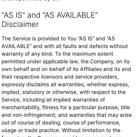
“AS IS” and “AS AVAILABLE”
Disclaimer
The Service is provided to You “AS IS” and “AS
AVAILABLE” and with all faults and defects without
warranty of any kind. To the maximum extent
permitted under applicable law, the Company, on its
own behalf and on behalf of its Affiliates and its and
their respective licensors and service providers,
expressly disclaims all warranties, whether express,
implied, statutory or otherwise, with respect to the
Service, including all implied warranties of
merchantability, fitness for a particular purpose, title
and non-infringement, and warranties that may arise
out of course of dealing, course of performance,
usage or trade practice. Without limitation to the