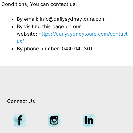
Conditions, You can contact us:
By email: info@dailysydneytours.com
By visiting this page on our
website:
https://dailysydneytours.com/contact-
us/
By phone number: 0449140301
Connect Us