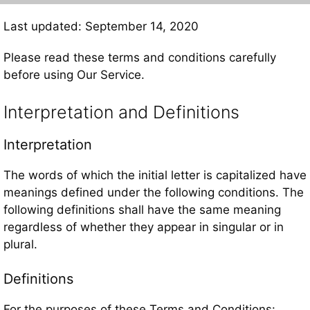
Last updated: September 14, 2020
Please read these terms and conditions carefully
before using Our Service.
Interpretation and Definitions
Interpretation
The words of which the initial letter is capitalized have
meanings defined under the following conditions. The
following definitions shall have the same meaning
regardless of whether they appear in singular or in
plural.
Definitions
For the purposes of these Terms and Conditions: