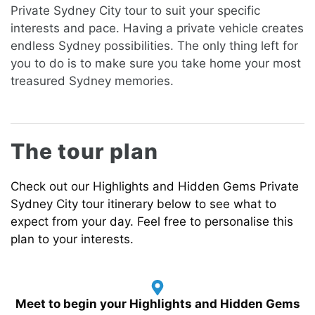
Private
Sydney City tour to suit your specific
interests and pace. Having a private vehicle creates
endless Sydney possibilities. The only thing left for
you to do is to make sure you take home your most
treasured Sydney memories.
The tour plan
Check out our
Highlights and Hidden Gems
Private
Sydney City tour itinerary below to see what to
expect from your day.
Feel free to personalise this
plan to your interests.
Meet to begin your Highlights and Hidden Gems