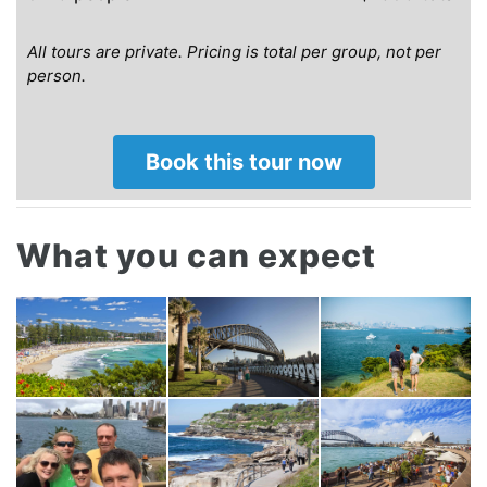
All tours are private.
Pricing is total per group, not per
person.
Book this tour now
What you can expect