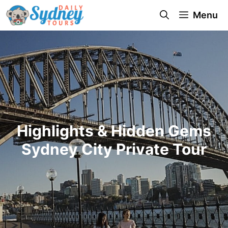
Menu
Highlights & Hidden Gems
Sydney City Private Tour