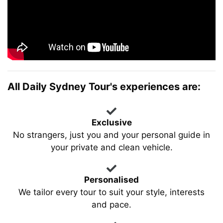
All Daily Sydney Tour's experiences are:
Exclusive
No strangers, just you and your personal guide in
your private and clean vehicle.
Personalised
We tailor every tour to suit your style, interests
and pace.