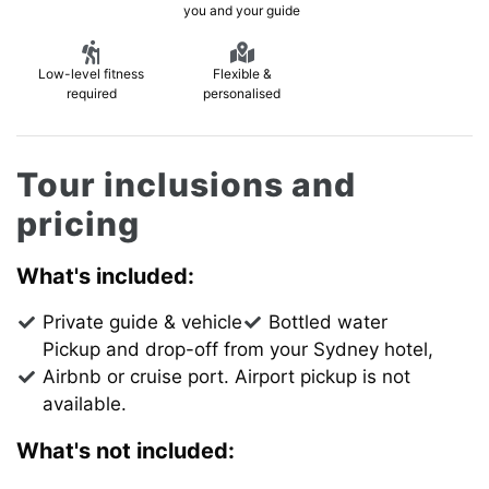
you and your guide
Low-level fitness
Flexible &
required
personalised
Tour inclusions and
pricing
What's included:
Private guide & vehicle
Bottled water
Pickup and drop-off from your Sydney hotel,
Airbnb or cruise port. Airport pickup is not
available.
What's not included: