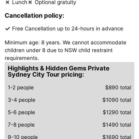
Lunch
Optional gratuity
Cancellation policy:
Free Cancellation up to 24-hours in advance
Minimum age: 8 years. We cannot accommodate
children under 8 due to NSW child restraint
requirements.
Highlights & Hidden Gems Private
Sydney City Tour pricing:
1-2 people
$890 total
3-4 people
$1090 total
5-6 people
$1290 total
7-8 people
$1490 total
9-10 people
$1690 total