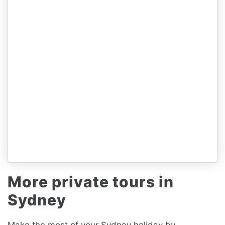
More private tours in
Sydney