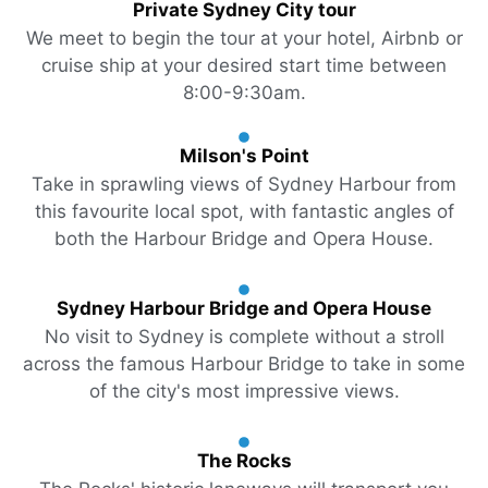
Private Sydney City tour
We meet to begin the tour at your hotel, Airbnb or
cruise ship at your desired start time between
8:00-9:30am.
Milson's Point
Take in sprawling views of Sydney Harbour from
this favourite local spot, with fantastic angles of
both the Harbour Bridge and Opera House.
Sydney Harbour Bridge and Opera House
No visit to Sydney is complete without a stroll
across the famous Harbour Bridge to take in some
of the city's most impressive views.
The Rocks