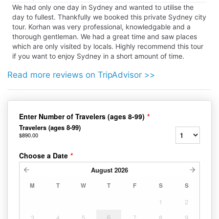
We had only one day in Sydney and wanted to utilise the
day to fullest. Thankfully we booked this private Sydney city
tour. Korhan was very professional, knowledgable and a
thorough gentleman. We had a great time and saw places
which are only visited by locals. Highly recommend this tour
if you want to enjoy Sydney in a short amount of time.
Read more reviews on TripAdvisor >>