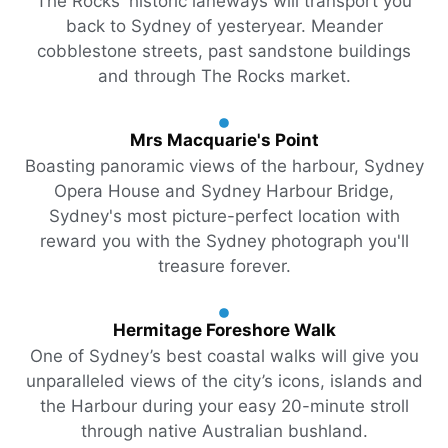
The Rocks' historic laneways will transport you
back to Sydney of yesteryear. Meander
cobblestone streets, past sandstone buildings
and through The Rocks market.
Mrs Macquarie's Point
Boasting panoramic views of the harbour, Sydney
Opera House and Sydney Harbour Bridge,
Sydney's most picture-perfect location with
reward you with the Sydney photograph you'll
treasure forever.
Hermitage Foreshore Walk
One of Sydney’s best coastal walks will give you
unparalleled views of the city’s icons, islands and
the Harbour during your easy 20-minute stroll
through native Australian bushland.