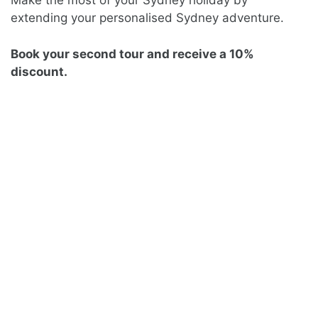
Make the most of your Sydney holiday by
extending your personalised Sydney adventure.
Book your second tour and receive a 10%
discount.
SYDNEY UNCOVERED
FULL-DAY TOUR
Private | 8 hours