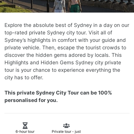
Explore the absolute best of Sydney in a day on our
top-rated private Sydney city tour. Visit all of
Sydney’s highlights in comfort with your guide and
private vehicle. Then, escape the tourist crowds to
discover the hidden gems adored by locals.
This
Highlights and Hidden Gems Sydney city private
tour is your chance to experience everything the
city has to offer
.
This private Sydney City Tour can be 100%
personalised for you.
6-hour tour
Private tour - just