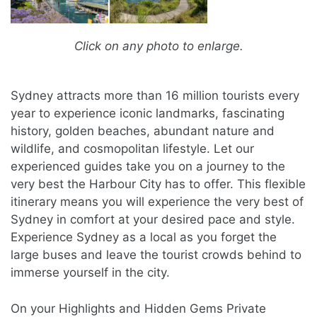
Click on any photo to enlarge.
Sydney attracts more than 16 million tourists every
year to experience iconic landmarks, fascinating
history, golden beaches, abundant nature and
wildlife, and cosmopolitan lifestyle. Let our
experienced guides take you on a journey to the
very best the Harbour City has to offer. This flexible
itinerary means you will experience the very best of
Sydney in comfort at your desired pace and style.
Experience Sydney as a local as you forget the
large buses and leave the tourist crowds behind to
immerse yourself in the city.
On your Highlights and Hidden Gems Private