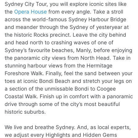
Sydney City Tour, you will explore iconic sites like
the
Opera House
from every angle. Take a stroll
across the world-famous Sydney Harbour Bridge
and meander through the Sydney of yesteryear at
the historic Rocks precinct. Leave the city behind
and head north to crashing waves of one of
Sydney’s favourite beaches, Manly, before enjoying
the panoramic city views from North Head. Take in
stunning harbour views from the Hermitage
Foreshore Walk. Finally, feel the sand between your
toes at iconic Bondi Beach and stretch your legs on
a section of the unmissable Bondi to Coogee
Coastal Walk. Finish up in comfort with a panoramic
drive through some of the city’s most beautiful
historic suburbs.
We live and breathe Sydney. And, as local experts,
we adjust every
Highlights and Hidden Gems