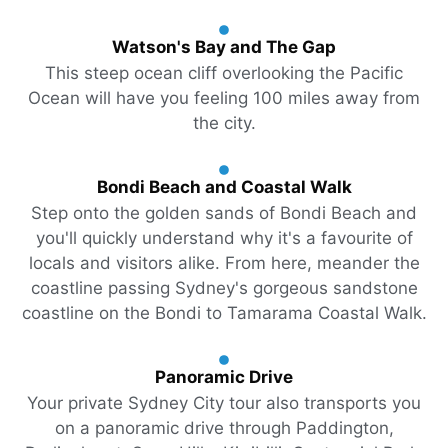
Watson's Bay and The Gap
This steep ocean cliff overlooking the Pacific
Ocean will have you feeling 100 miles away from
the city.
Bondi Beach and Coastal Walk
Step onto the golden sands of Bondi Beach and
you'll quickly understand why it's a favourite of
locals and visitors alike. From here, meander the
coastline passing Sydney's gorgeous sandstone
coastline on the Bondi to Tamarama Coastal Walk.
Panoramic Drive
Your private Sydney City tour also transports you
on a panoramic drive through Paddington,