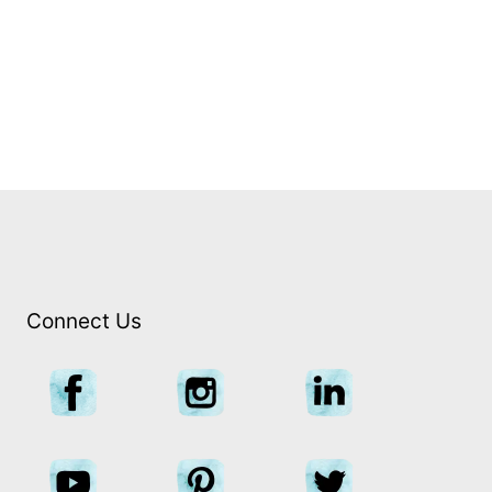
CANBERRA DAY TOUR
Private | 12 hours
Connect Us