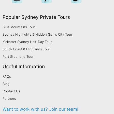
Popular Sydney Private Tours
Blue Mountains Tour
Sydney Highlights & Hidden Gems City Tour
Kickstart Sydney Half-Day Tour
South Coast & Highlands Tour
Port Stephens Tour
Useful Information
FAQs
Blog
Contact Us
Partners
Want to work with us?
Join our team!