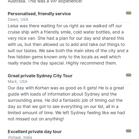
Australia. This was a VIP experience!
Personalised, friendly service
Dawn, USA
Leisa was there waiting for us right as we walked off our
cruise ship with a friendly smile, cold water bottles, and a
very nice van. She had a plan for our day and shared this
with us, but then allowed us to add and take out things to
suit our tastes. We saw both the main sites of the city and a
few hidden gems known only to the locals as well which
really made the day special. Highly recommend them.
Great private Sydney City Tour
Mark, USA
Our day with Korhan was as good as it gets! He is a great
guide with loads of information about Sydney and the
surrounding area. He did a fantastic job of timing out the
day so that we got to see everything on our list, all in a
limited amount of time. We left Sydney feeling like we had
not missed out on anything!
Excellent private day tour
Vishaal, India