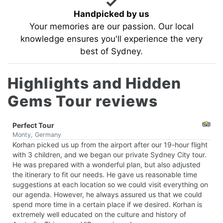
Handpicked by us
Your memories are our passion. Our local
knowledge ensures you'll experience the very
best of Sydney.
Highlights and Hidden
Gems Tour reviews
Perfect Tour
Monty, Germany
Korhan picked us up from the airport after our 19-hour flight
with 3 children, and we began our private Sydney City tour.
He was prepared with a wonderful plan, but also adjusted
the itinerary to fit our needs. He gave us reasonable time
suggestions at each location so we could visit everything on
our agenda. However, he always assured us that we could
spend more time in a certain place if we desired. Korhan is
extremely well educated on the culture and history of