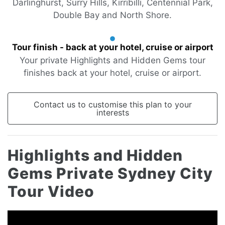
Darlinghurst, Surry Hills, Kirribilli, Centennial Park,
Double Bay and North Shore.
Tour finish - back at your hotel, cruise or airport
Your private Highlights and Hidden Gems tour
finishes back at your hotel, cruise or airport.
Contact us to customise this plan to your
interests
Highlights and Hidden
Gems Private Sydney City
Tour Video